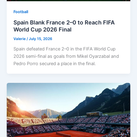
Football
Spain Blank France 2–0 to Reach FIFA
World Cup 2026 Final
Valerie
/
July 15, 2026
Spain defeated France 2–0 in the FIFA World Cup
2026 semi-final as goals from Mikel Oyarzabal and
Pedro Porro secured a place in the final.