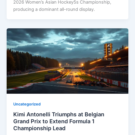
2026 Women’s Asian Hockey5s Championship,
producing a dominant all-round display.
Uncategorized
Kimi Antonelli Triumphs at Belgian
Grand Prix to Extend Formula 1
Championship Lead