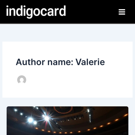
Skip
to
content
Author name: Valerie