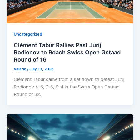
Uncategorized
Clément Tabur Rallies Past Jurij
Rodionov to Reach Swiss Open Gstaad
Round of 16
Valerie
/
July 13, 2026
Clément Tabur came from a set down to defeat Jurij
Rodionov 4–6, 7–5, 6–4 in the Swiss Open Gstaad
Round of 32.