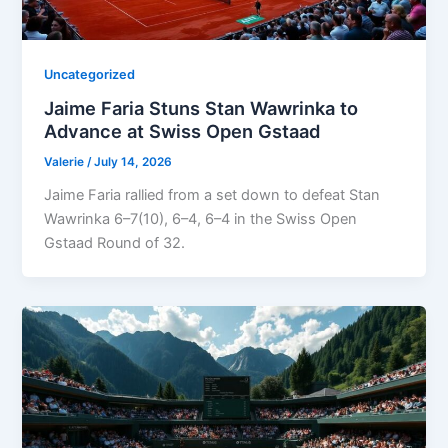
Uncategorized
Jaime Faria Stuns Stan Wawrinka to
Advance at Swiss Open Gstaad
Valerie
/
July 14, 2026
Jaime Faria rallied from a set down to defeat Stan
Wawrinka 6–7(10), 6–4, 6–4 in the Swiss Open
Gstaad Round of 32.