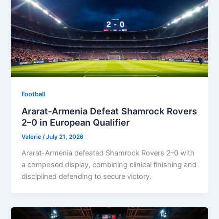
Football
Ararat-Armenia Defeat Shamrock Rovers
2–0 in European Qualifier
Valerie
/
July 21, 2026
Ararat-Armenia defeated Shamrock Rovers 2–0 with
a composed display, combining clinical finishing and
disciplined defending to secure victory.