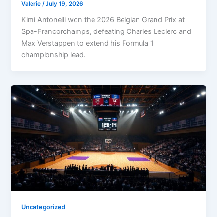
Valerie
/
July 19, 2026
Kimi Antonelli won the 2026 Belgian Grand Prix at
Spa-Francorchamps, defeating Charles Leclerc and
Max Verstappen to extend his Formula 1
championship lead.
Uncategorized