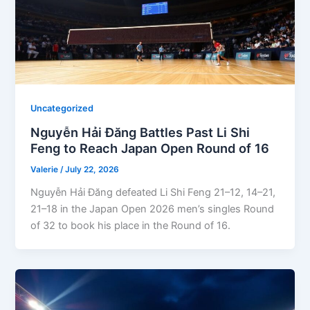
Uncategorized
Nguyễn Hải Đăng Battles Past Li Shi
Feng to Reach Japan Open Round of 16
Valerie
/
July 22, 2026
Nguyễn Hải Đăng defeated Li Shi Feng 21–12, 14–21,
21–18 in the Japan Open 2026 men’s singles Round
of 32 to book his place in the Round of 16.