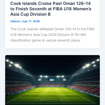
Cook Islands Cruise Past Oman 126–14
to Finish Seventh at FIBA U18 Women’s
Asia Cup Division B
Valerie
/
July 17, 2026
The Cook Islands defeated Oman 126–14 in the FIBA
U18 Women’s Asia Cup 2026 Division B 7th–8th
classification game to secure seventh place.