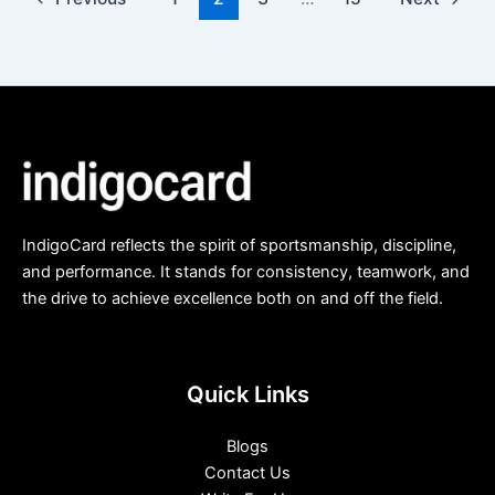
IndigoCard reflects the spirit of sportsmanship, discipline,
and performance. It stands for consistency, teamwork, and
the drive to achieve excellence both on and off the field.
Quick Links
Blogs
Contact Us