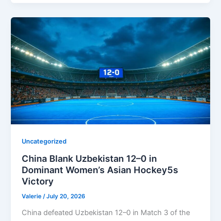
Uncategorized
China Blank Uzbekistan 12–0 in
Dominant Women’s Asian Hockey5s
Victory
Valerie
/
July 20, 2026
China defeated Uzbekistan 12–0 in Match 3 of the