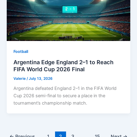
Football
Argentina Edge England 2–1 to Reach
FIFA World Cup 2026 Final
Valerie
/
July 13, 2026
Argentina defeated England 2–1 in the FIFA World
Cup 2026 semi-final to secure a place in the
tournament’s championship match.
←
Previous
1
2
3
…
15
Next
→