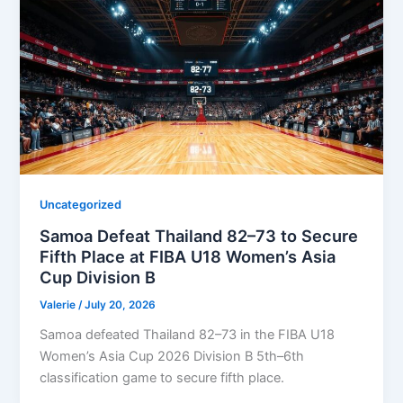
Uncategorized
Samoa Defeat Thailand 82–73 to Secure
Fifth Place at FIBA U18 Women’s Asia
Cup Division B
Valerie
/
July 20, 2026
Samoa defeated Thailand 82–73 in the FIBA U18
Women’s Asia Cup 2026 Division B 5th–6th
classification game to secure fifth place.