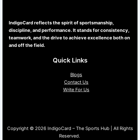
IndigoCard reflects the spirit of sportsmanship,
discipline, and performance. It stands for consistency,
teamwork, and the drive to achieve excellence both on
and off the field.
Quick Links
Blogs
Contact Us
Write For Us
Copyright © 2026 IndigoCard – The Sports Hub | All Rights
Reserved.