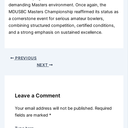
demanding Masters environment. Once again, the
MDUSBC Masters Championship reaffirmed its status as
a cornerstone event for serious amateur bowlers,
combining structured competition, certified conditions,
and a strong emphasis on sustained excellence.
PREVIOUS
NEXT
Leave a Comment
Your email address will not be published.
Required
fields are marked
*