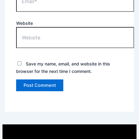
Website
Save my name, email, and website in this
browser for the next time I comment.