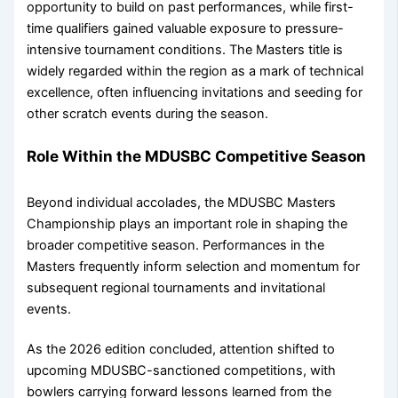
opportunity to build on past performances, while first-
time qualifiers gained valuable exposure to pressure-
intensive tournament conditions. The Masters title is
widely regarded within the region as a mark of technical
excellence, often influencing invitations and seeding for
other scratch events during the season.
Role Within the MDUSBC Competitive Season
Beyond individual accolades, the MDUSBC Masters
Championship plays an important role in shaping the
broader competitive season. Performances in the
Masters frequently inform selection and momentum for
subsequent regional tournaments and invitational
events.
As the 2026 edition concluded, attention shifted to
upcoming MDUSBC-sanctioned competitions, with
bowlers carrying forward lessons learned from the