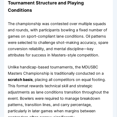
Tournament Structure and Playing
Conditions
The championship was contested over multiple squads
and rounds, with participants bowling a fixed number of
games on sport-compliant lane conditions. Oil patterns
were selected to challenge shot-making accuracy, spare
conversion reliability, and mental discipline—key
attributes for success in Masters-style competition.
Unlike handicap-based tournaments, the MDUSBC
Masters Championship is traditionally conducted on a
scratch basis
, placing all competitors on equal footing.
This format rewards technical skill and strategic
adjustments as lane conditions transition throughout the
event. Bowlers were required to manage breakdown
patterns, transition lines, and carry percentage,
particularly in later games when margins between