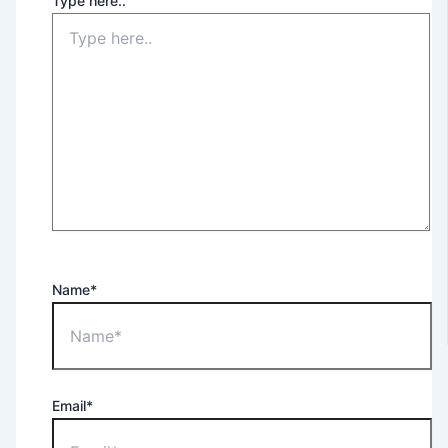
Type here..
Name*
Email*