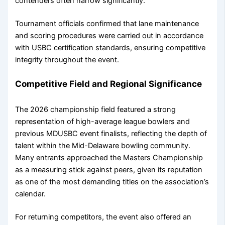
contenders often narrow significantly.
Tournament officials confirmed that lane maintenance
and scoring procedures were carried out in accordance
with USBC certification standards, ensuring competitive
integrity throughout the event.
Competitive Field and Regional Significance
The 2026 championship field featured a strong
representation of high-average league bowlers and
previous MDUSBC event finalists, reflecting the depth of
talent within the Mid-Delaware bowling community.
Many entrants approached the Masters Championship
as a measuring stick against peers, given its reputation
as one of the most demanding titles on the association’s
calendar.
For returning competitors, the event also offered an