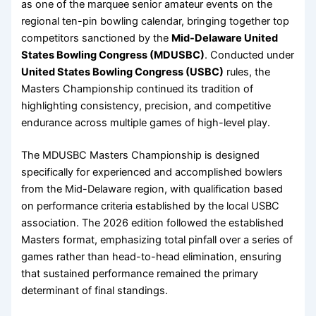
as one of the marquee senior amateur events on the
regional ten-pin bowling calendar, bringing together top
competitors sanctioned by the
Mid-Delaware United
States Bowling Congress (MDUSBC)
. Conducted under
United States Bowling Congress (USBC)
rules, the
Masters Championship continued its tradition of
highlighting consistency, precision, and competitive
endurance across multiple games of high-level play.
The MDUSBC Masters Championship is designed
specifically for experienced and accomplished bowlers
from the Mid-Delaware region, with qualification based
on performance criteria established by the local USBC
association. The 2026 edition followed the established
Masters format, emphasizing total pinfall over a series of
games rather than head-to-head elimination, ensuring
that sustained performance remained the primary
determinant of final standings.