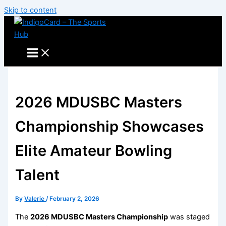
Skip to content
2026 MDUSBC Masters
Championship Showcases
Elite Amateur Bowling
Talent
By
Valerie
/
February 2, 2026
The
2026 MDUSBC Masters Championship
was staged