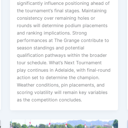
significantly influence positioning ahead of
the tournament’s final stages. Maintaining
consistency over remaining holes or
rounds will determine podium placements
and ranking implications. Strong
performances at The Grange contribute to
season standings and potential
qualification pathways within the broader
tour schedule. What’s Next Tournament
play continues in Adelaide, with final-round
action set to determine the champion.
Weather conditions, pin placements, and
scoring volatility will remain key variables
as the competition concludes.