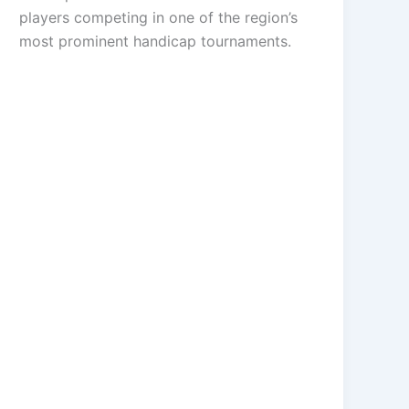
players competing in one of the region’s
most prominent handicap tournaments.