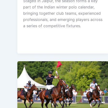
Staged in Jaipur, the season forms a key
part of the Indian winter polo calendar,
bringing together club teams, experienced
professionals, and emerging players across
a series of competitive fixtures.