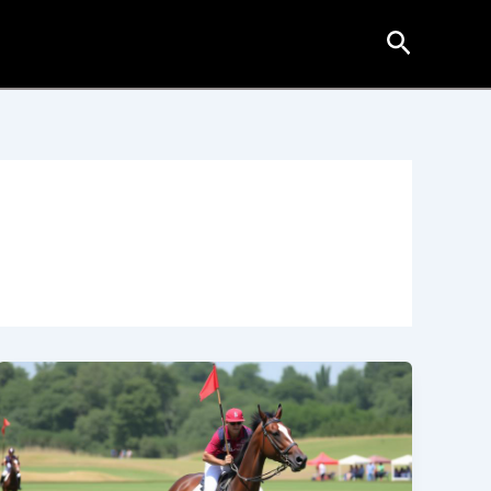
Search