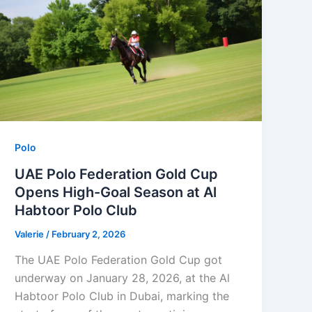
Polo
UAE Polo Federation Gold Cup
Opens High-Goal Season at Al
Habtoor Polo Club
Valerie
/
February 2, 2026
The UAE Polo Federation Gold Cup got
underway on January 28, 2026, at the Al
Habtoor Polo Club in Dubai, marking the