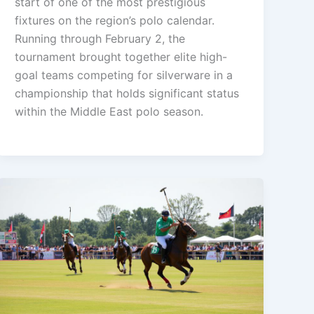
start of one of the most prestigious
fixtures on the region’s polo calendar.
Running through February 2, the
tournament brought together elite high-
goal teams competing for silverware in a
championship that holds significant status
within the Middle East polo season.