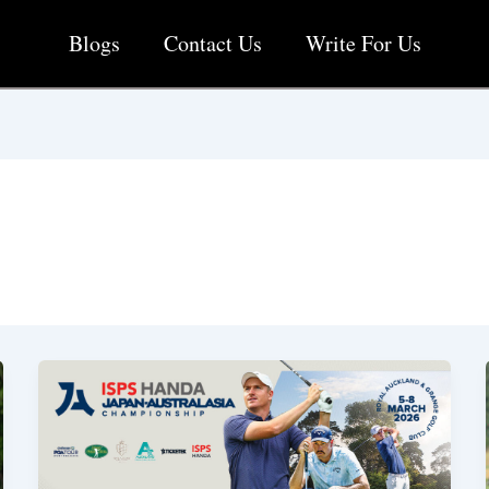
Blogs
Contact Us
Write For Us