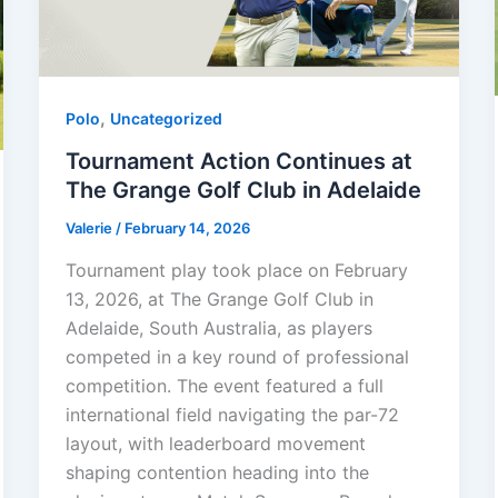
,
Polo
Uncategorized
Tournament Action Continues at
The Grange Golf Club in Adelaide
Valerie
/
February 14, 2026
Tournament play took place on February
13, 2026, at The Grange Golf Club in
Adelaide, South Australia, as players
competed in a key round of professional
competition. The event featured a full
international field navigating the par-72
layout, with leaderboard movement
shaping contention heading into the