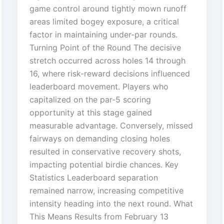
game control around tightly mown runoff
areas limited bogey exposure, a critical
factor in maintaining under-par rounds.
Turning Point of the Round The decisive
stretch occurred across holes 14 through
16, where risk-reward decisions influenced
leaderboard movement. Players who
capitalized on the par-5 scoring
opportunity at this stage gained
measurable advantage. Conversely, missed
fairways on demanding closing holes
resulted in conservative recovery shots,
impacting potential birdie chances. Key
Statistics Leaderboard separation
remained narrow, increasing competitive
intensity heading into the next round. What
This Means Results from February 13