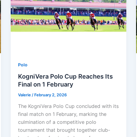
Polo
KogniVera Polo Cup Reaches Its
Final on 1 February
Valerie
/
February 2, 2026
The KogniVera Polo Cup concluded with its
final match on 1 February, marking the
culmination of a competitive polo
tournament that brought together club-