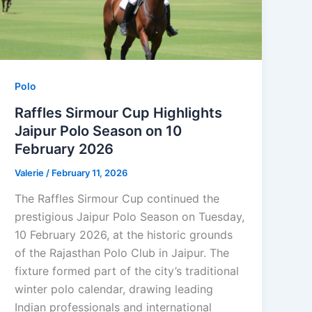
Polo
Raffles Sirmour Cup Highlights
Jaipur Polo Season on 10
February 2026
Valerie
/
February 11, 2026
The Raffles Sirmour Cup continued the
prestigious Jaipur Polo Season on Tuesday,
10 February 2026, at the historic grounds
of the Rajasthan Polo Club in Jaipur. The
fixture formed part of the city’s traditional
winter polo calendar, drawing leading
Indian professionals and international