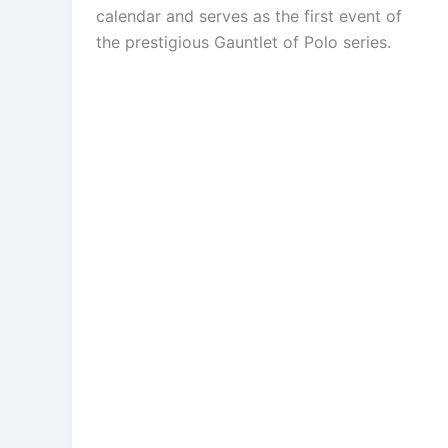
calendar and serves as the first event of
the prestigious Gauntlet of Polo series.