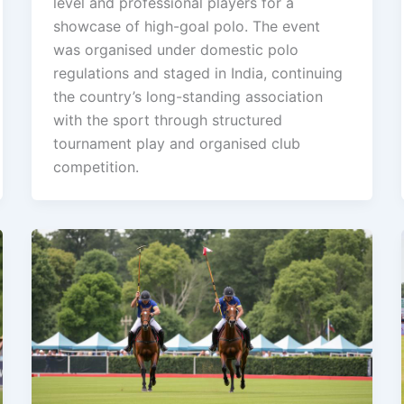
level and professional players for a
showcase of high-goal polo. The event
was organised under domestic polo
regulations and staged in India, continuing
the country’s long-standing association
with the sport through structured
tournament play and organised club
competition.