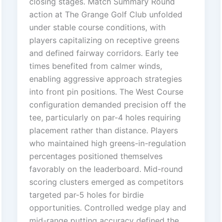
closing stages. Match Summary Round
action at The Grange Golf Club unfolded
under stable course conditions, with
players capitalizing on receptive greens
and defined fairway corridors. Early tee
times benefited from calmer winds,
enabling aggressive approach strategies
into front pin positions. The West Course
configuration demanded precision off the
tee, particularly on par-4 holes requiring
placement rather than distance. Players
who maintained high greens-in-regulation
percentages positioned themselves
favorably on the leaderboard. Mid-round
scoring clusters emerged as competitors
targeted par-5 holes for birdie
opportunities. Controlled wedge play and
mid-range putting accuracy defined the