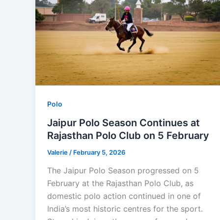
Polo
Jaipur Polo Season Continues at
Rajasthan Polo Club on 5 February
Valerie
/
February 5, 2026
The Jaipur Polo Season progressed on 5
February at the Rajasthan Polo Club, as
domestic polo action continued in one of
India’s most historic centres for the sport.