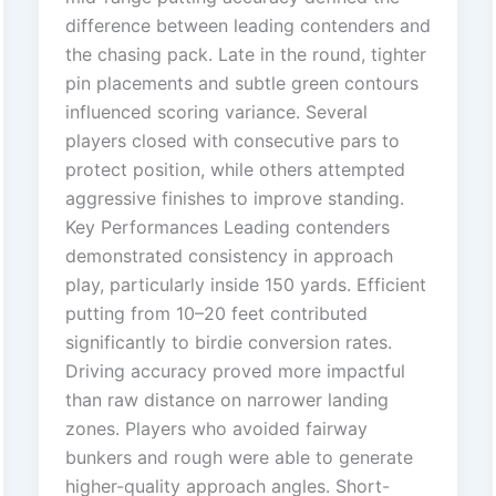
difference between leading contenders and
the chasing pack. Late in the round, tighter
pin placements and subtle green contours
influenced scoring variance. Several
players closed with consecutive pars to
protect position, while others attempted
aggressive finishes to improve standing.
Key Performances Leading contenders
demonstrated consistency in approach
play, particularly inside 150 yards. Efficient
putting from 10–20 feet contributed
significantly to birdie conversion rates.
Driving accuracy proved more impactful
than raw distance on narrower landing
zones. Players who avoided fairway
bunkers and rough were able to generate
higher-quality approach angles. Short-