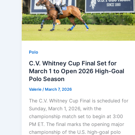
Polo
C.V. Whitney Cup Final Set for
March 1 to Open 2026 High-Goal
Polo Season
Valerie
/
March 7, 2026
The C.V. Whitney Cup Final is scheduled for
Sunday, March 1, 2026, with the
championship match set to begin at 3:00
PM ET. The final marks the opening major
championship of the U.S. high-goal polo