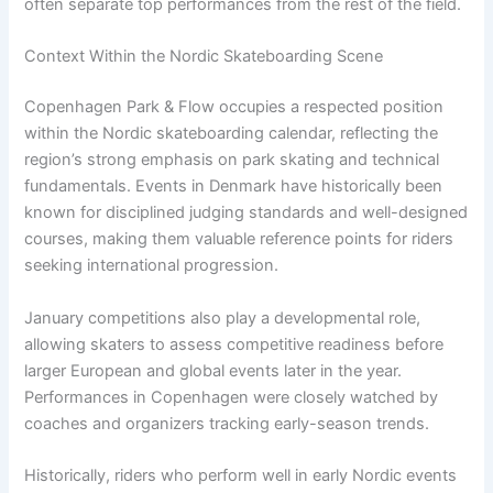
often separate top performances from the rest of the field.
Context Within the Nordic Skateboarding Scene
Copenhagen Park & Flow occupies a respected position
within the Nordic skateboarding calendar, reflecting the
region’s strong emphasis on park skating and technical
fundamentals. Events in Denmark have historically been
known for disciplined judging standards and well-designed
courses, making them valuable reference points for riders
seeking international progression.
January competitions also play a developmental role,
allowing skaters to assess competitive readiness before
larger European and global events later in the year.
Performances in Copenhagen were closely watched by
coaches and organizers tracking early-season trends.
Historically, riders who perform well in early Nordic events