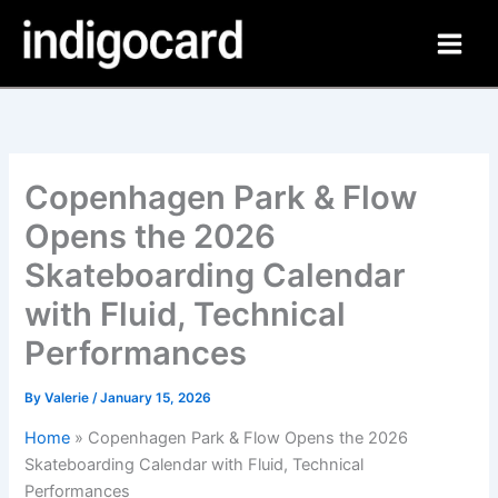
Skip
to
content
Copenhagen Park & Flow
Opens the 2026
Skateboarding Calendar
with Fluid, Technical
Performances
By
Valerie
/
January 15, 2026
Home
»
Copenhagen Park & Flow Opens the 2026
Skateboarding Calendar with Fluid, Technical
Performances