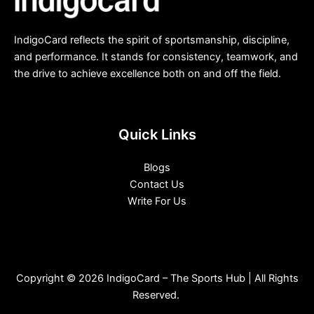
IndigoCard reflects the spirit of sportsmanship, discipline,
and performance. It stands for consistency, teamwork, and
the drive to achieve excellence both on and off the field.
Quick Links
Blogs
Contact Us
Write For Us
Copyright © 2026 IndigoCard – The Sports Hub | All Rights
Reserved.