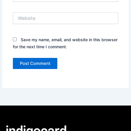
Website
Save my name, email, and website in this browser
for the next time I comment.