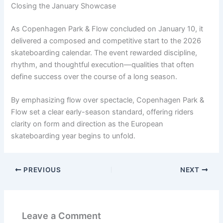
Closing the January Showcase
As Copenhagen Park & Flow concluded on January 10, it
delivered a composed and competitive start to the 2026
skateboarding calendar. The event rewarded discipline,
rhythm, and thoughtful execution—qualities that often
define success over the course of a long season.
By emphasizing flow over spectacle, Copenhagen Park &
Flow set a clear early-season standard, offering riders
clarity on form and direction as the European
skateboarding year begins to unfold.
PREVIOUS
NEXT
Leave a Comment