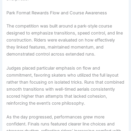
Park Format Rewards Flow and Course Awareness
The competition was built around a park-style course
designed to emphasize transitions, speed control, and line
construction. Riders were evaluated on how effectively
they linked features, maintained momentum, and
demonstrated control across extended runs.
Judges placed particular emphasis on flow and
commitment, favoring skaters who utilized the full layout
rather than focusing on isolated tricks. Runs that combined
smooth transitions with well-timed aerials consistently
scored higher than attempts that lacked cohesion,
reinforcing the event’s core philosophy.
As the day progressed, performances grew more
confident. Finals runs featured clearer line choices and