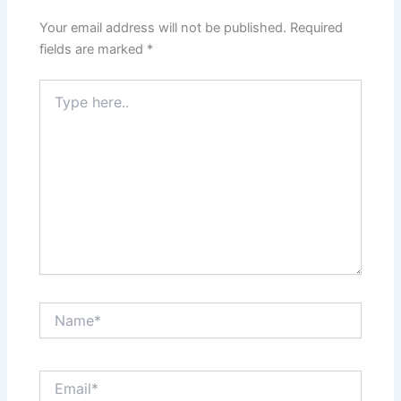
Your email address will not be published.
Required
fields are marked
*
Type
here..
Name*
Email*