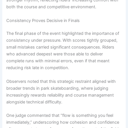
stronger rhythm, reflecting riders’ increasing comfort with
both the course and competitive environment.
Consistency Proves Decisive in Finals
The final phase of the event highlighted the importance of
consistency under pressure. With scores tightly grouped,
small mistakes carried significant consequences. Riders
who advanced deepest were those able to deliver
complete runs with minimal errors, even if that meant
reducing risk late in competition.
Observers noted that this strategic restraint aligned with
broader trends in park skateboarding, where judging
increasingly rewards reliability and course management
alongside technical difficulty.
One judge commented that “flow is something you feel
immediately,” underscoring how cohesion and confidence