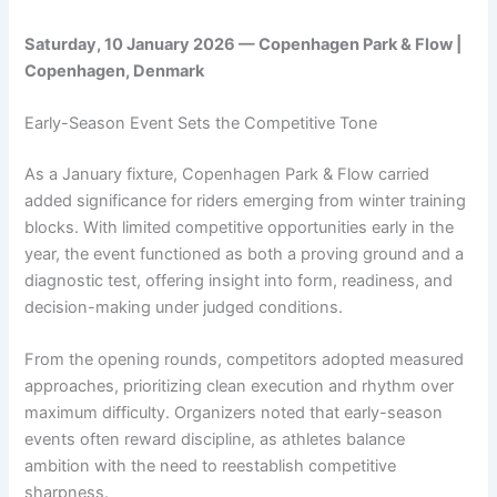
Saturday, 10 January 2026 — Copenhagen Park & Flow |
Copenhagen, Denmark
Early-Season Event Sets the Competitive Tone
As a January fixture, Copenhagen Park & Flow carried
added significance for riders emerging from winter training
blocks. With limited competitive opportunities early in the
year, the event functioned as both a proving ground and a
diagnostic test, offering insight into form, readiness, and
decision-making under judged conditions.
From the opening rounds, competitors adopted measured
approaches, prioritizing clean execution and rhythm over
maximum difficulty. Organizers noted that early-season
events often reward discipline, as athletes balance
ambition with the need to reestablish competitive
sharpness.