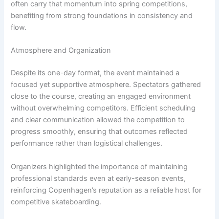
often carry that momentum into spring competitions,
benefiting from strong foundations in consistency and
flow.
Atmosphere and Organization
Despite its one-day format, the event maintained a
focused yet supportive atmosphere. Spectators gathered
close to the course, creating an engaged environment
without overwhelming competitors. Efficient scheduling
and clear communication allowed the competition to
progress smoothly, ensuring that outcomes reflected
performance rather than logistical challenges.
Organizers highlighted the importance of maintaining
professional standards even at early-season events,
reinforcing Copenhagen’s reputation as a reliable host for
competitive skateboarding.