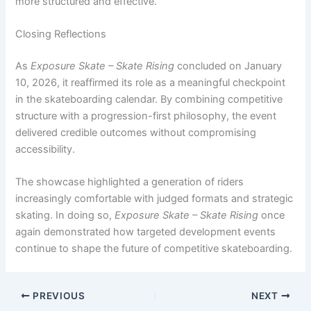
more structured and effective.
Closing Reflections
As
Exposure Skate – Skate Rising
concluded on January
10, 2026, it reaffirmed its role as a meaningful checkpoint
in the skateboarding calendar. By combining competitive
structure with a progression-first philosophy, the event
delivered credible outcomes without compromising
accessibility.
The showcase highlighted a generation of riders
increasingly comfortable with judged formats and strategic
skating. In doing so,
Exposure Skate – Skate Rising
once
again demonstrated how targeted development events
continue to shape the future of competitive skateboarding.
PREVIOUS
NEXT