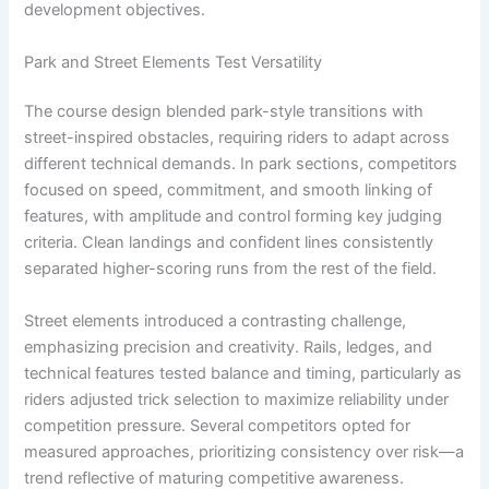
development objectives.
Park and Street Elements Test Versatility
The course design blended park-style transitions with
street-inspired obstacles, requiring riders to adapt across
different technical demands. In park sections, competitors
focused on speed, commitment, and smooth linking of
features, with amplitude and control forming key judging
criteria. Clean landings and confident lines consistently
separated higher-scoring runs from the rest of the field.
Street elements introduced a contrasting challenge,
emphasizing precision and creativity. Rails, ledges, and
technical features tested balance and timing, particularly as
riders adjusted trick selection to maximize reliability under
competition pressure. Several competitors opted for
measured approaches, prioritizing consistency over risk—a
trend reflective of maturing competitive awareness.