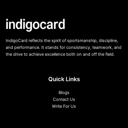
IndigoCard reflects the spirit of sportsmanship, discipline,
and performance. It stands for consistency, teamwork, and
the drive to achieve excellence both on and off the field.
Quick Links
Blogs
Contact Us
Write For Us