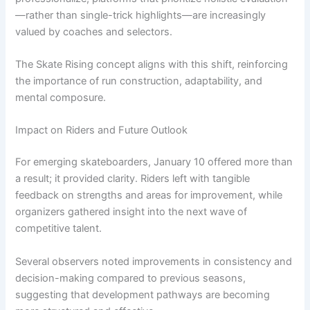
—rather than single-trick highlights—are increasingly
valued by coaches and selectors.
The Skate Rising concept aligns with this shift, reinforcing
the importance of run construction, adaptability, and
mental composure.
Impact on Riders and Future Outlook
For emerging skateboarders, January 10 offered more than
a result; it provided clarity. Riders left with tangible
feedback on strengths and areas for improvement, while
organizers gathered insight into the next wave of
competitive talent.
Several observers noted improvements in consistency and
decision-making compared to previous seasons,
suggesting that development pathways are becoming