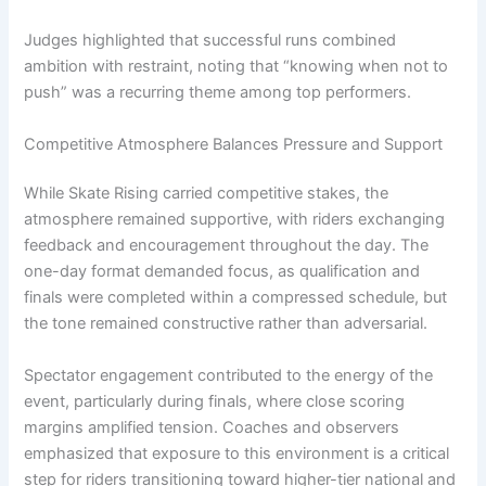
Judges highlighted that successful runs combined
ambition with restraint, noting that “knowing when not to
push” was a recurring theme among top performers.
Competitive Atmosphere Balances Pressure and Support
While Skate Rising carried competitive stakes, the
atmosphere remained supportive, with riders exchanging
feedback and encouragement throughout the day. The
one-day format demanded focus, as qualification and
finals were completed within a compressed schedule, but
the tone remained constructive rather than adversarial.
Spectator engagement contributed to the energy of the
event, particularly during finals, where close scoring
margins amplified tension. Coaches and observers
emphasized that exposure to this environment is a critical
step for riders transitioning toward higher-tier national and