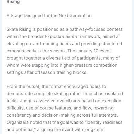
Rising
A Stage Designed for the Next Generation
Skate Rising is positioned as a pathway-focused contest
within the broader
Exposure Skate
framework, aimed at
elevating up-and-coming riders and providing structured
exposure early in the season. The January 10 event
brought together a diverse field of participants, many of
whom were stepping into higher-pressure competition
settings after offseason training blocks.
From the outset, the format encouraged riders to
demonstrate complete skating rather than chase isolated
tricks. Judges assessed overall runs based on execution,
difficulty, use of course features, and flow, rewarding
consistency and decision-making across full attempts.
Organizers noted that the goal was to “identify readiness
and potential,” aligning the event with long-term