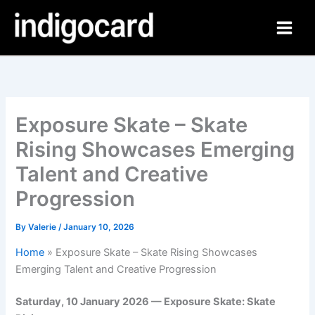
Skip
to
content
Exposure Skate – Skate
Rising Showcases Emerging
Talent and Creative
Progression
By
Valerie
/
January 10, 2026
Home
»
Exposure Skate – Skate Rising Showcases
Emerging Talent and Creative Progression
Saturday, 10 January 2026 — Exposure Skate: Skate