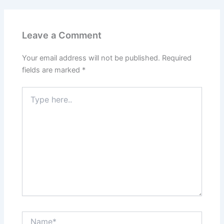
Leave a Comment
Your email address will not be published.
Required
fields are marked
*
Type
here..
Name*