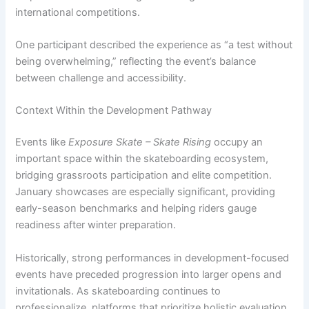
international competitions.
One participant described the experience as “a test without
being overwhelming,” reflecting the event’s balance
between challenge and accessibility.
Context Within the Development Pathway
Events like
Exposure Skate – Skate Rising
occupy an
important space within the skateboarding ecosystem,
bridging grassroots participation and elite competition.
January showcases are especially significant, providing
early-season benchmarks and helping riders gauge
readiness after winter preparation.
Historically, strong performances in development-focused
events have preceded progression into larger opens and
invitationals. As skateboarding continues to
professionalize, platforms that prioritize holistic evaluation