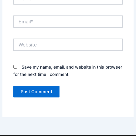
Email*
Website
Save my name, email, and website in this browser
for the next time I comment.