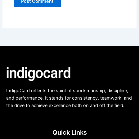
IndigoCard reflects the spirit of sportsmanship, discipline,
and performance. It stands for consistency, teamwork, and
the drive to achieve excellence both on and off the field.
Quick Links