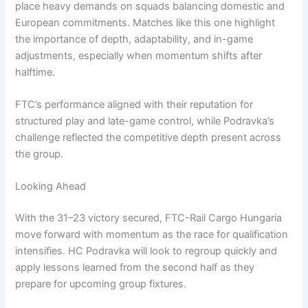
place heavy demands on squads balancing domestic and
European commitments. Matches like this one highlight
the importance of depth, adaptability, and in-game
adjustments, especially when momentum shifts after
halftime.
FTC’s performance aligned with their reputation for
structured play and late-game control, while Podravka’s
challenge reflected the competitive depth present across
the group.
Looking Ahead
With the 31–23 victory secured, FTC-Rail Cargo Hungaria
move forward with momentum as the race for qualification
intensifies. HC Podravka will look to regroup quickly and
apply lessons learned from the second half as they
prepare for upcoming group fixtures.