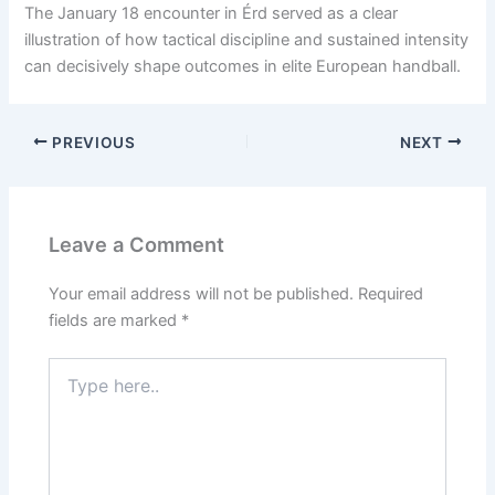
The January 18 encounter in Érd served as a clear
illustration of how tactical discipline and sustained intensity
can decisively shape outcomes in elite European handball.
PREVIOUS
NEXT
Leave a Comment
Your email address will not be published.
Required
fields are marked
*
Type
here..