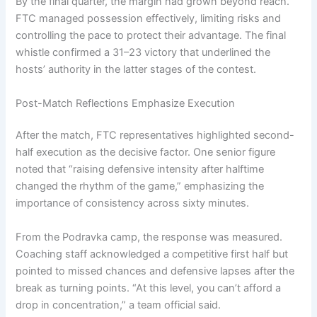
By the final quarter, the margin had grown beyond reach.
FTC managed possession effectively, limiting risks and
controlling the pace to protect their advantage. The final
whistle confirmed a 31–23 victory that underlined the
hosts’ authority in the latter stages of the contest.
Post-Match Reflections Emphasize Execution
After the match, FTC representatives highlighted second-
half execution as the decisive factor. One senior figure
noted that “raising defensive intensity after halftime
changed the rhythm of the game,” emphasizing the
importance of consistency across sixty minutes.
From the Podravka camp, the response was measured.
Coaching staff acknowledged a competitive first half but
pointed to missed chances and defensive lapses after the
break as turning points. “At this level, you can’t afford a
drop in concentration,” a team official said.