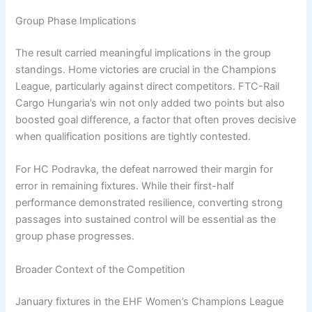
Group Phase Implications
The result carried meaningful implications in the group
standings. Home victories are crucial in the Champions
League, particularly against direct competitors. FTC-Rail
Cargo Hungaria’s win not only added two points but also
boosted goal difference, a factor that often proves decisive
when qualification positions are tightly contested.
For HC Podravka, the defeat narrowed their margin for
error in remaining fixtures. While their first-half
performance demonstrated resilience, converting strong
passages into sustained control will be essential as the
group phase progresses.
Broader Context of the Competition
January fixtures in the EHF Women’s Champions League