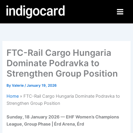
Skip
to
content
FTC-Rail Cargo Hungaria
Dominate Podravka to
Strengthen Group Position
By
Valerie
/
January 19, 2026
Home
»
FTC-Rail Cargo Hungaria Dominate Podravka to
Strengthen Group Position
Sunday, 18 January 2026 — EHF Women’s Champions
League, Group Phase | Érd Arena, Érd