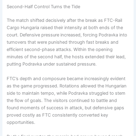
Second-Half Control Turns the Tide
The match shifted decisively after the break as FTC-Rail
Cargo Hungaria raised their intensity at both ends of the
court. Defensive pressure increased, forcing Podravka into
turnovers that were punished through fast breaks and
efficient second-phase attacks. Within the opening
minutes of the second half, the hosts extended their lead,
putting Podravka under sustained pressure.
FTC’s depth and composure became increasingly evident
as the game progressed. Rotations allowed the Hungarian
side to maintain tempo, while Podravka struggled to stem
the flow of goals. The visitors continued to battle and
found moments of success in attack, but defensive gaps
proved costly as FTC consistently converted key
opportunities.