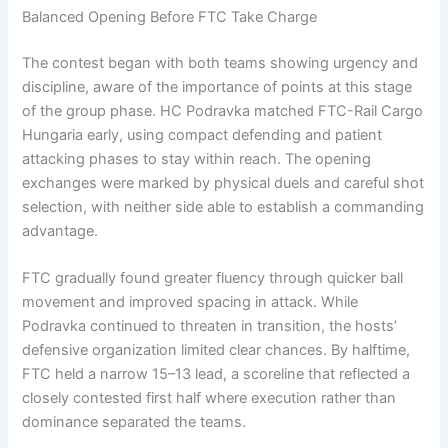
Balanced Opening Before FTC Take Charge
The contest began with both teams showing urgency and
discipline, aware of the importance of points at this stage
of the group phase. HC Podravka matched FTC-Rail Cargo
Hungaria early, using compact defending and patient
attacking phases to stay within reach. The opening
exchanges were marked by physical duels and careful shot
selection, with neither side able to establish a commanding
advantage.
FTC gradually found greater fluency through quicker ball
movement and improved spacing in attack. While
Podravka continued to threaten in transition, the hosts’
defensive organization limited clear chances. By halftime,
FTC held a narrow 15–13 lead, a scoreline that reflected a
closely contested first half where execution rather than
dominance separated the teams.