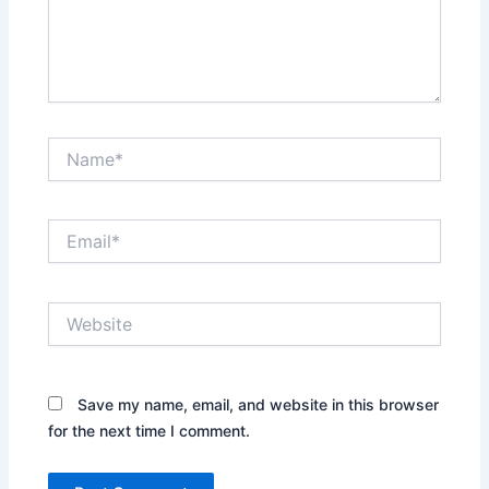
Name*
Email*
Website
Save my name, email, and website in this browser
for the next time I comment.