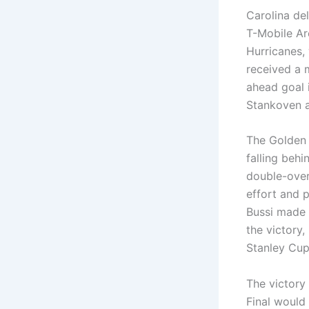
Carolina de
T-Mobile Ar
Hurricanes, 
received a 
ahead goal i
Stankoven a
The Golden 
falling beh
double-over
effort and 
Bussi made h
the victory,
Stanley Cup 
The victory
Final would