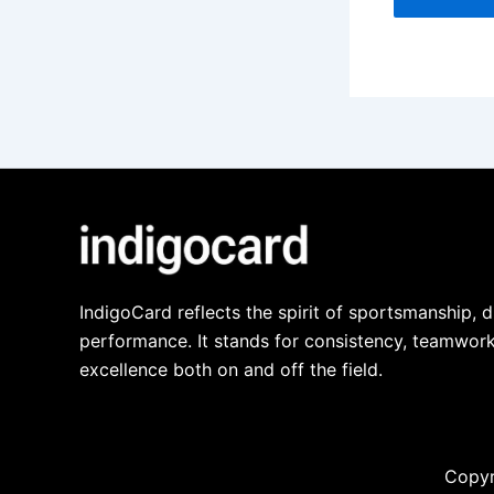
IndigoCard reflects the spirit of sportsmanship, d
performance. It stands for consistency, teamwork
excellence both on and off the field.
Copyr