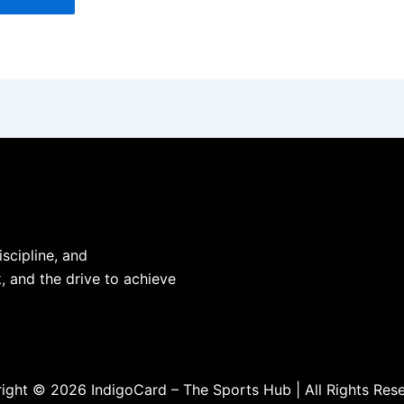
iscipline, and
, and the drive to achieve
ight © 2026 IndigoCard – The Sports Hub | All Rights Res