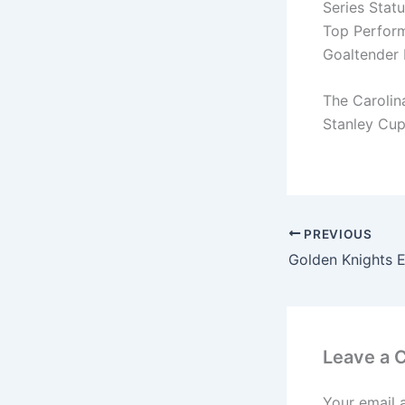
Series Statu
Top Perform
Goaltender 
The Carolin
Stanley Cup 
PREVIOUS
Leave a
Your email 