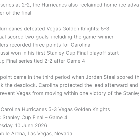
e series at 2-2, the Hurricanes also reclaimed home-ice adv
r of the final.
Hurricanes defeated Vegas Golden Knights: 5-3
aal scored two goals, including the game-winner
lers recorded three points for Carolina
ssi won in his first Stanley Cup Final playoff start
up Final series tied 2-2 after Game 4
 point came in the third period when Jordan Staal scored 
ak the deadlock. Carolina protected the lead afterward and
prevent Vegas from moving within one victory of the Stanle
: Carolina Hurricanes 5-3 Vegas Golden Knights
 Stanley Cup Final – Game 4
esday, 10 June 2026
bile Arena, Las Vegas, Nevada