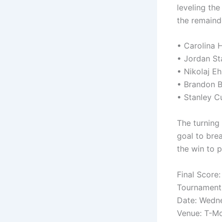
leveling th
the remainde
• Carolina 
• Jordan St
• Nikolaj Eh
• Brandon Bu
• Stanley C
The turning
goal to bre
the win to 
Final Score
Tournament:
Date: Wedn
Venue: T-Mo