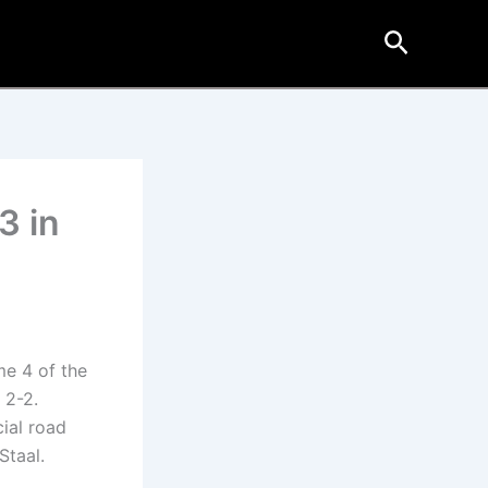
Search
3 in
me 4 of the
 2-2.
cial road
Staal.