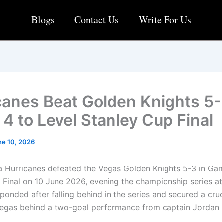
Blogs
Contact Us
Write For Us
canes Beat Golden Knights 5-
4 to Level Stanley Cup Final
ne 10, 2026
a Hurricanes defeated the Vegas Golden Knights 5-3 in Ga
 Final on 10 June 2026, evening the championship series at
ponded after falling behind in the series and secured a cru
Vegas behind a two-goal performance from captain Jordan 