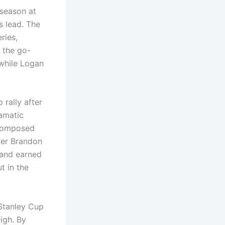
tseason at
s lead. The
ries,
 the go-
 while Logan
rally after
amatic
 composed
der Brandon
a and earned
t in the
Stanley Cup
igh. By