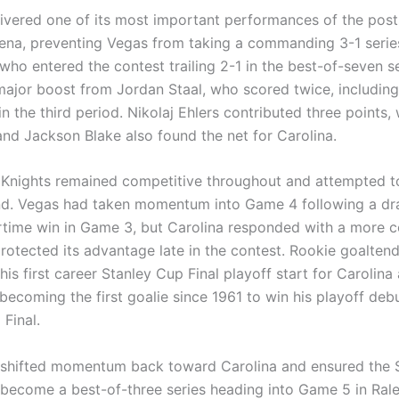
livered one of its most important performances of the pos
ena, preventing Vegas from taking a commanding 3-1 serie
who entered the contest trailing 2-1 in the best-of-seven se
major boost from Jordan Staal, who scored twice, including
n the third period. Nikolaj Ehlers contributed three points,
nd Jackson Blake also found the net for Carolina.
Knights remained competitive throughout and attempted to 
ind. Vegas had taken momentum into Game 4 following a dr
time win in Game 3, but Carolina responded with a more
protected its advantage late in the contest. Rookie goalten
is first career Stanley Cup Final playoff start for Carolin
 becoming the first goalie since 1961 to win his playoff debu
Final.
 shifted momentum back toward Carolina and ensured the 
 become a best-of-three series heading into Game 5 in Rale