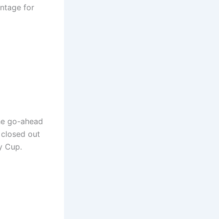
antage for
the go-ahead
 closed out
y Cup.