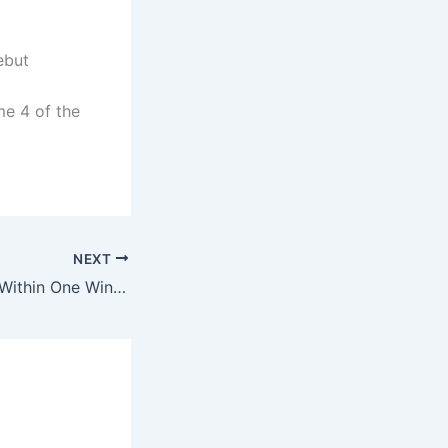
ebut
me 4 of the
NEXT
Hurricanes Move Within One Win of Stanley Cup After 4-2 Victory Over Golden Knights in Game 5