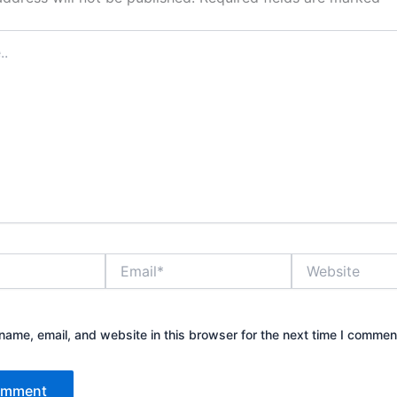
Email*
Website
ame, email, and website in this browser for the next time I commen