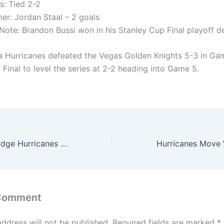
s: Tied 2-2
er: Jordan Staal – 2 goals
Note: Brandon Bussi won in his Stanley Cup Final playoff d
a Hurricanes defeated the Vegas Golden Knights 5-3 in Ga
Final to level the series at 2-2 heading into Game 5.
Golden Knights Edge Hurricanes 5-4 in Double Overtime to Take Stanley Cup Final Series Lead
 Comment
address will not be published.
Required fields are marked
*