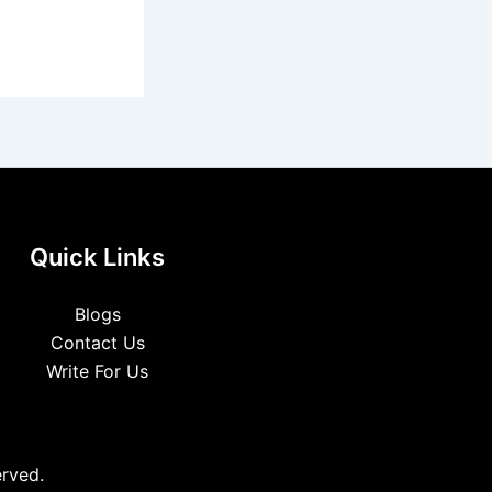
Quick Links
Blogs
Contact Us
Write For Us
erved.