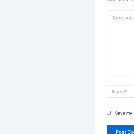
Type
here..
Name*
Save my n