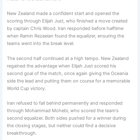
New Zealand made a confident start and opened the
scoring through Elijah Just, who finished a move created
by captain Chris Wood. Iran responded before halftime
when Ramin Rezaeian found the equalizer, ensuring the
teams went into the break level.
The second half continued at a high tempo. New Zealand
regained the advantage when Elijah Just scored his
second goal of the match, once again giving the Oceania
side the lead and putting them on course for a memorable
World Cup victory.
Iran refused to fall behind permanently and responded
through Mohammad Mohebi, who scored the team’s
second equalizer. Both sides pushed for a winner during
the closing stages, but neither could find a decisive
breakthrough.