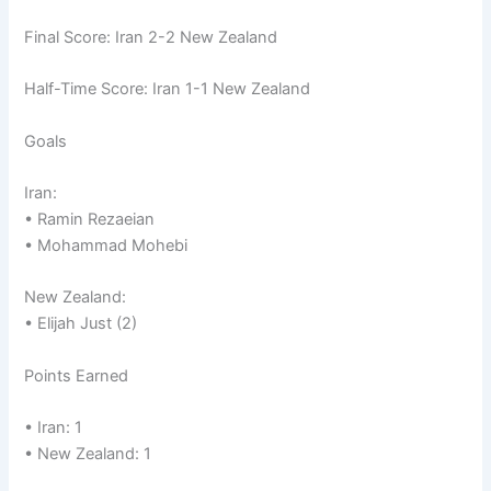
Final Score: Iran 2-2 New Zealand
Half-Time Score: Iran 1-1 New Zealand
Goals
Iran:
• Ramin Rezaeian
• Mohammad Mohebi
New Zealand:
• Elijah Just (2)
Points Earned
• Iran: 1
• New Zealand: 1