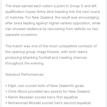
The draw earned each nation a point in Group G and left
qualification hopes firmly alive heading into the next round
of matches. For New Zealand, the result was encouraging
after twice leading against higher-ranked opposition, while
Iran showed resilience by recovering from deficits on two
separate occasions.
The match was one of the most competitive contests of
the opening group-stage fixtures, with both teams
producing attacking football and creating chances
throughout the evening.
Standout Performances
• Elijah Just scored both of New Zealand’s goals.
• Chris Wood provided two assists for New Zealand.
• Ramin Rezaeian scored Iran’s first equalizer.
• Mohammad Mohebi scored Iran’s second equalizer.