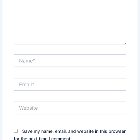
Name*
Email*
Website
Save my name, email, and website in this browser
for the next time I comment.