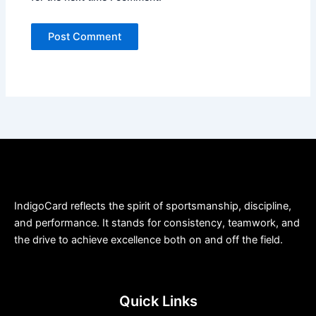
IndigoCard reflects the spirit of sportsmanship, discipline,
and performance. It stands for consistency, teamwork, and
the drive to achieve excellence both on and off the field.
Quick Links