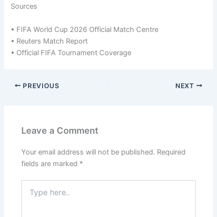
Sources
• FIFA World Cup 2026 Official Match Centre
• Reuters Match Report
• Official FIFA Tournament Coverage
PREVIOUS
NEXT
Leave a Comment
Your email address will not be published.
Required
fields are marked
*
Type
here..