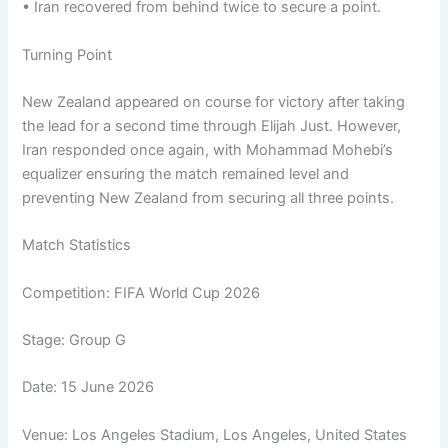
• Iran recovered from behind twice to secure a point.
Turning Point
New Zealand appeared on course for victory after taking
the lead for a second time through Elijah Just. However,
Iran responded once again, with Mohammad Mohebi’s
equalizer ensuring the match remained level and
preventing New Zealand from securing all three points.
Match Statistics
Competition: FIFA World Cup 2026
Stage: Group G
Date: 15 June 2026
Venue: Los Angeles Stadium, Los Angeles, United States