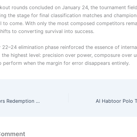
kout rounds concluded on January 24, the tournament fiel
ting the stage for final classification matches and champion
ill to come. With only the most composed competitors rema
ifts to converting survival into success.
 22–24 elimination phase reinforced the essence of interna
at the highest level: precision over power, composure over 
to perform when the margin for error disappears entirely.
Bronze Final Offers Redemption and Podium Pride in Classification Decider
 Comment