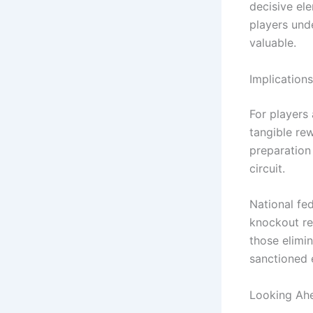
decisive ele
players und
valuable.
Implication
For players
tangible re
preparation 
circuit.
National fe
knockout re
those elimi
sanctioned 
Looking Ahe