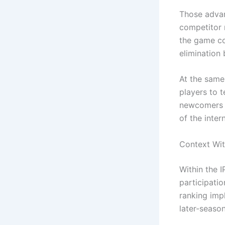
Those advan
competitor 
the game co
elimination 
At the same
players to t
newcomers a
of the intern
Context Wit
Within the 
participatio
ranking impl
later-seaso