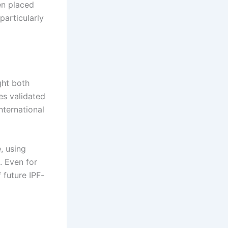
en placed
particularly
ght both
es validated
international
, using
. Even for
 future IPF-