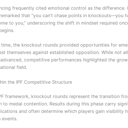
cing frequently cited emotional control as the difference.
remarked that “you can’t chase points in knockouts—you ha
me to you,” underscoring the shift in mindset required onc
begins.
 time, the knockout rounds provided opportunities for eme
est themselves against established opposition. While not all
dvanced, competitive performances highlighted the grow
ational field.
hin the IPF Competitive Structure
IPF framework, knockout rounds represent the transition fr
n to medal contention. Results during this phase carry signi
ications and often determine which players gain visibility 
n events.