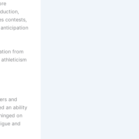
ore
eduction,
s contests,
 anticipation
ation from
 athleticism
yers and
d an ability
 hinged on
tigue and