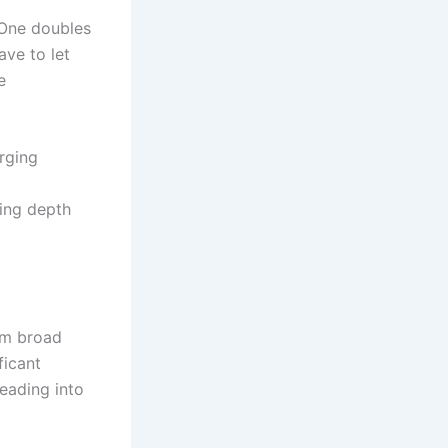
 One doubles
ve to let
e
rging
ing depth
om broad
ficant
heading into