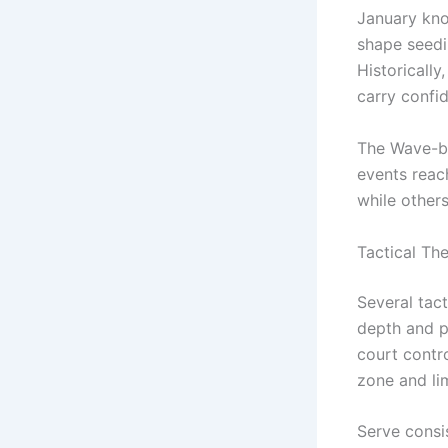
January kno
shape seedi
Historically
carry confi
The Wave-ba
events reac
while other
Tactical Th
Several tac
depth and p
court contr
zone and li
Serve consi