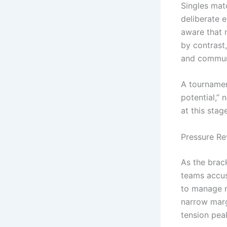
Singles mat
deliberate e
aware that 
by contrast,
and communi
A tournamen
potential,”
at this stage
Pressure R
As the brac
teams accus
to manage n
narrow marg
tension pea