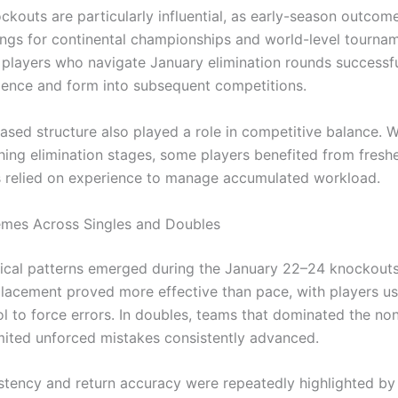
ckouts are particularly influential, as early-season outcom
ngs for continental championships and world-level tournam
, players who navigate January elimination rounds successfu
dence and form into subsequent competitions.
sed structure also played a role in competitive balance. 
hing elimination stages, some players benefited from freshe
s relied on experience to manage accumulated workload.
emes Across Singles and Doubles
tical patterns emerged during the January 22–24 knockouts.
lacement proved more effective than pace, with players us
ol to force errors. In doubles, teams that dominated the no
mited unforced mistakes consistently advanced.
stency and return accuracy were repeatedly highlighted by