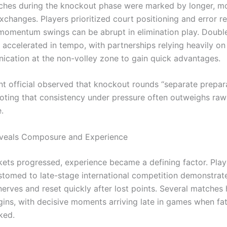
ches during the knockout phase were marked by longer, m
xchanges. Players prioritized court positioning and error r
momentum swings can be abrupt in elimination play. Double
 accelerated in tempo, with partnerships relying heavily on
cation at the non-volley zone to gain quick advantages.
t official observed that knockout rounds “separate prepar
 noting that consistency under pressure often outweighs raw
.
eveals Composure and Experience
kets progressed, experience became a defining factor. Pla
tomed to late-stage international competition demonstrate
erves and reset quickly after lost points. Several matches
ins, with decisive moments arriving late in games when fa
ked.