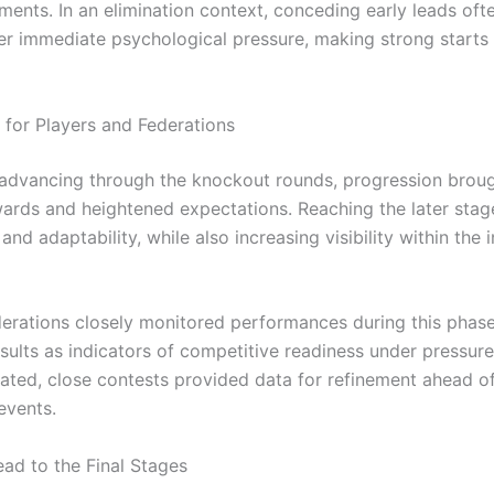
ments. In an elimination context, conceding early leads oft
er immediate psychological pressure, making strong starts 
s for Players and Federations
 advancing through the knockout rounds, progression brou
wards and heightened expectations. Reaching the later stag
and adaptability, while also increasing visibility within the 
derations closely monitored performances during this phase
sults as indicators of competitive readiness under pressure
nated, close contests provided data for refinement ahead of
events.
ad to the Final Stages