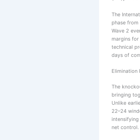
The Interna
phase from 
Wave 2 even
margins for 
technical pr
days of com
Elimination
The knockou
bringing tog
Unlike earl
22–24 windo
intensifying
net control.