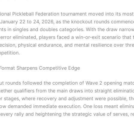
tional Pickleball Federation tournament moved into its most
January 22 to 24, 2026, as the knockout rounds commenc
ts in singles and doubles categories. With the draw narro
error eliminated, players faced a win-or-exit scenario that 
ecision, physical endurance, and mental resilience over thr
petition.
 Format Sharpens Competitive Edge
t rounds followed the completion of Wave 2 opening mat
ether qualifiers from the main draws into straight eliminati
ier stages, where recovery and adjustment were possible, t
w demanded immediate execution. One loss meant elimina
 every rally and heightening the strategic value of serves, r