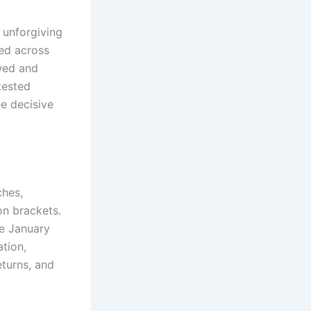
 unforgiving
ed across
wed and
tested
ee decisive
ches,
on brackets.
he January
tion,
eturns, and