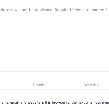
address will not be published.
Required fields are marked
*
Email*
Website
ame, email, and website in this browser for the next time I commen