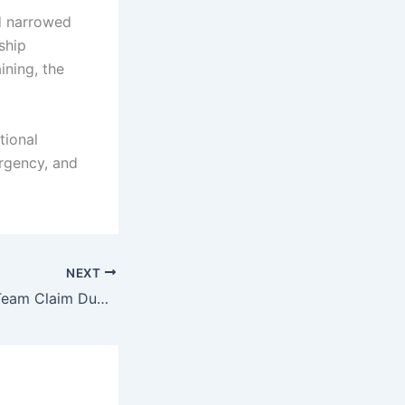
d narrowed
ship
ining, the
tional
urgency, and
NEXT
Al Habtoor Polo Team Claim Dubai Silver Cup After Defeating UAE Polo Team in Final