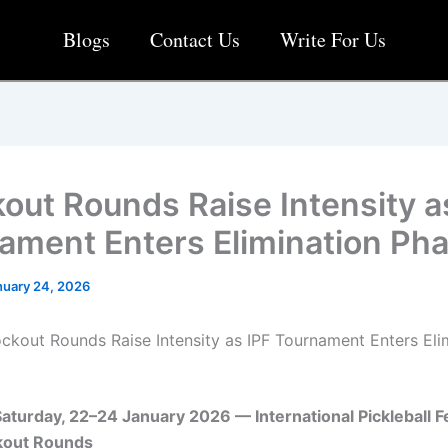
Blogs
Contact Us
Write For Us
out Rounds Raise Intensity a
ament Enters Elimination Ph
nuary 24, 2026
ckout Rounds Raise Intensity as IPF Tournament Enters Eli
turday, 22–24 January 2026 — International Pickleball F
ckout Rounds