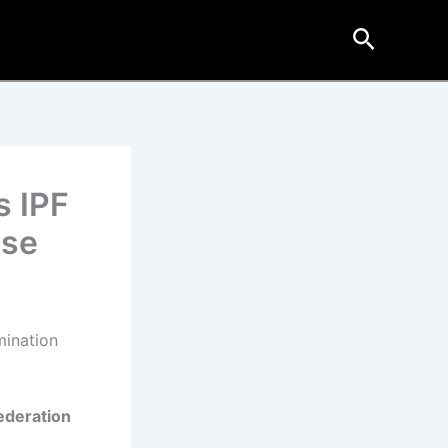
Search
s IPF
ase
mination
ederation