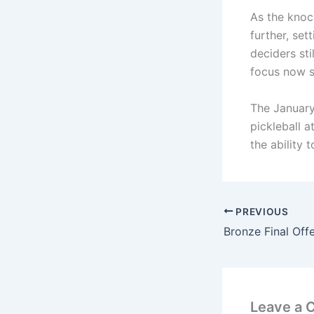
As the knoc
further, set
deciders st
focus now sh
The January
pickleball 
the ability 
PREVIOUS
Leave a