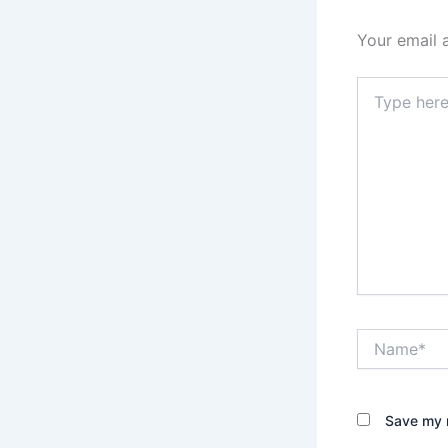
Your email 
Type
here..
Name*
Save my n