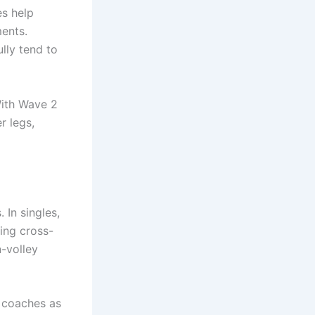
es help
ents.
lly tend to
With Wave 2
r legs,
 In singles,
ing cross-
n-volley
 coaches as