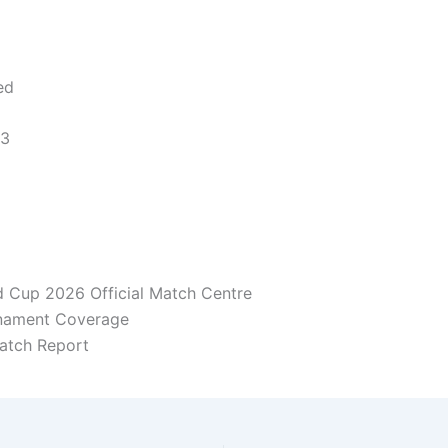
ed
 3
d Cup 2026 Official Match Centre
rnament Coverage
atch Report