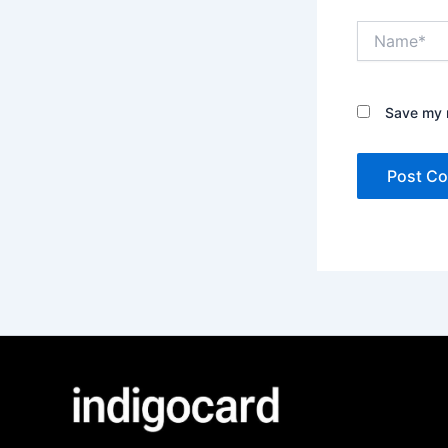
Name*
Save my n