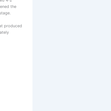
ved 4-2
hened the
stage.
hat produced
ately