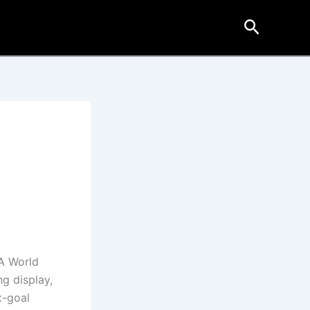
Search
e
FA World
g display,
x-goal