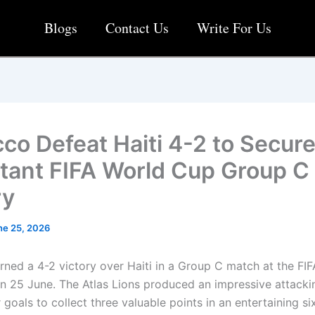
Blogs
Contact Us
Write For Us
co Defeat Haiti 4-2 to Secur
tant FIFA World Cup Group C
ry
ne 25, 2026
ned a 4-2 victory over Haiti in a Group C match at the FI
 25 June. The Atlas Lions produced an impressive attackin
 goals to collect three valuable points in an entertaining si