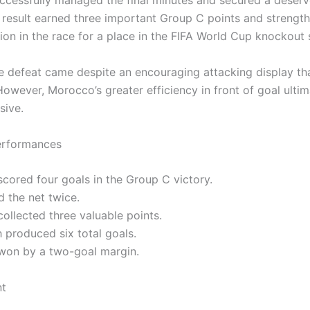
cessfully managed the final minutes and secured a deser
e result earned three important Group C points and strengt
ion in the race for a place in the FIFA World Cup knockout 
the defeat came despite an encouraging attacking display t
owever, Morocco’s greater efficiency in front of goal ultim
sive.
erformances
cored four goals in the Group C victory.
d the net twice.
ollected three valuable points.
 produced six total goals.
won by a two-goal margin.
nt