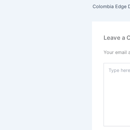
Leave a
Your email 
Type
here..