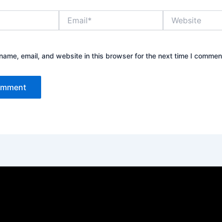
Email*
Website
ame, email, and website in this browser for the next time I commen