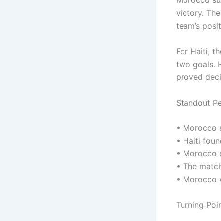
Morocco suc
victory. Th
team’s posit
For Haiti, 
two goals. H
proved deci
Standout P
• Morocco s
• Haiti foun
• Morocco c
• The match
• Morocco 
Turning Poi