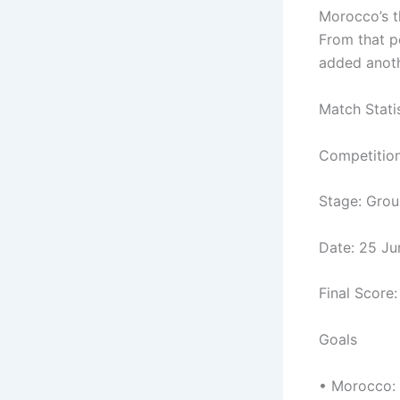
Morocco’s th
From that p
added anothe
Match Stati
Competitio
Stage: Gro
Date: 25 J
Final Score
Goals
• Morocco: