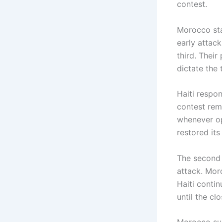
contest.
Morocco sta
early attac
third. Their
dictate the
Haiti respo
contest rem
whenever op
restored its
The second 
attack. Moro
Haiti conti
until the cl