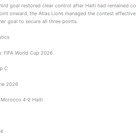
ird goal restored clear control after Haiti had remained co
oint onward, the Atlas Lions managed the contest effective
r goal to secure all three points.
stics
n: FIFA World Cup 2026
up C
une 2026
: Morocco 4-2 Haiti
 4