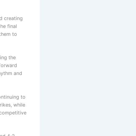
d creating
he final
 them to
ing the
 forward
rhythm and
ntinuing to
rikes, while
 competitive