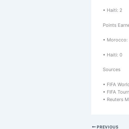
• Haiti: 2
Points Earn
• Morocco:
• Haiti: 0
Sources
• FIFA Worl
• FIFA Tou
• Reuters M
PREVIOUS