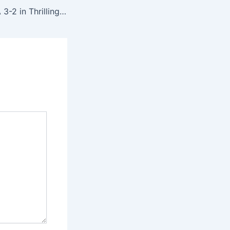
Türkiye Edge USA 3-2 in Thrilling FIFA World Cup Group D Encounter