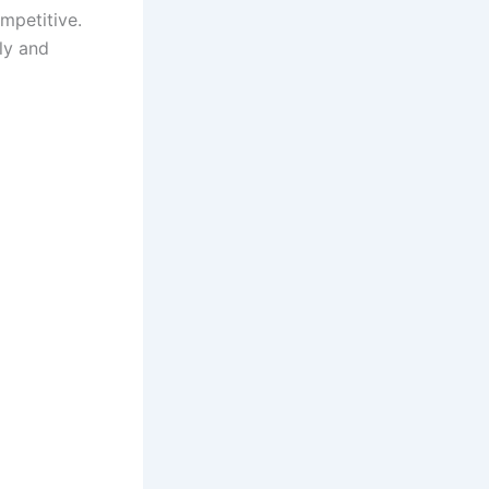
mpetitive.
ly and