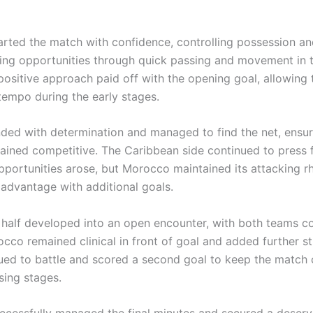
rted the match with confidence, controlling possession an
king opportunities through quick passing and movement in t
 positive approach paid off with the opening goal, allowing
 tempo during the early stages.
nded with determination and managed to find the net, ensur
ained competitive. The Caribbean side continued to press
portunities arose, but Morocco maintained its attacking 
 advantage with additional goals.
half developed into an open encounter, with both teams co
cco remained clinical in front of goal and added further st
nued to battle and scored a second goal to keep the match
osing stages.