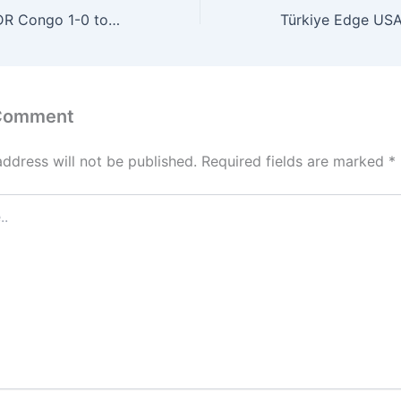
Colombia Edge DR Congo 1-0 to Secure Crucial FIFA World Cup Group K Victory
 Comment
address will not be published.
Required fields are marked
*