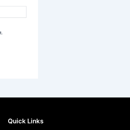
t.
Quick Links