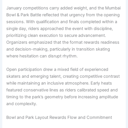
January competitions carry added weight, and the Mumbai
Bowl & Park Battle reflected that urgency from the opening
sessions. With qualification and finals completed within a
single day, riders approached the event with discipline,
prioritizing clean execution to secure advancement.
Organizers emphasized that the format rewards readiness
and decision-making, particularly in transition skating
where hesitation can disrupt rhythm.
Open participation drew a mixed field of experienced
skaters and emerging talent, creating competitive contrast
while maintaining an inclusive atmosphere. Early heats
featured conservative lines as riders calibrated speed and
timing to the park’s geometry before increasing amplitude
and complexity.
Bowl and Park Layout Rewards Flow and Commitment