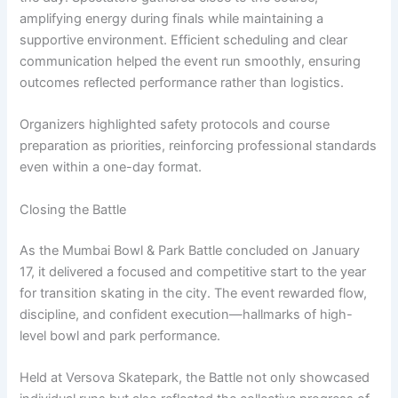
amplifying energy during finals while maintaining a
supportive environment. Efficient scheduling and clear
communication helped the event run smoothly, ensuring
outcomes reflected performance rather than logistics.
Organizers highlighted safety protocols and course
preparation as priorities, reinforcing professional standards
even within a one-day format.
Closing the Battle
As the Mumbai Bowl & Park Battle concluded on January
17, it delivered a focused and competitive start to the year
for transition skating in the city. The event rewarded flow,
discipline, and confident execution—hallmarks of high-
level bowl and park performance.
Held at Versova Skatepark, the Battle not only showcased