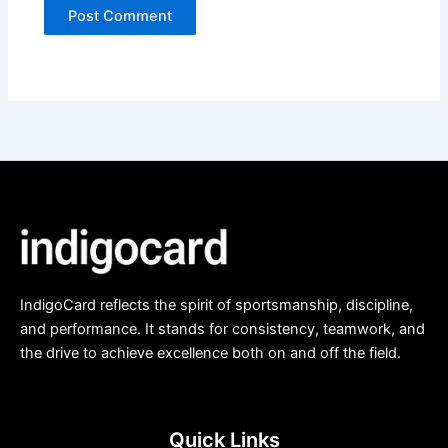
IndigoCard reflects the spirit of sportsmanship, discipline,
and performance. It stands for consistency, teamwork, and
the drive to achieve excellence both on and off the field.
Quick Links