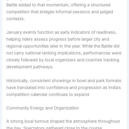
Battle added to that momentum, offering a structured
competition that bridges informal sessions and judged
contests.
January events function as early indicators of readiness,
helping riders assess progress before larger city and
regional opportunities later in the year. While the Battle did
not carry national ranking implications, performances were
closely followed by local organizers and coaches tracking
development pathways.
Historically, consistent showings in bowl and park formats
have translated into confidence and progression as India’s
competition calendar continues to expand.
Community Energy and Organization
A strong local turnout shaped the atmosphere throughout
the day. Spectators gathered close to the course,