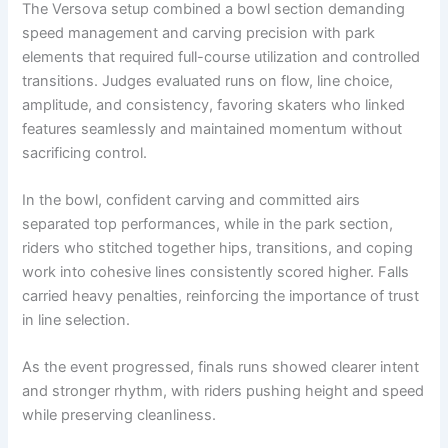
The Versova setup combined a bowl section demanding
speed management and carving precision with park
elements that required full-course utilization and controlled
transitions. Judges evaluated runs on flow, line choice,
amplitude, and consistency, favoring skaters who linked
features seamlessly and maintained momentum without
sacrificing control.
In the bowl, confident carving and committed airs
separated top performances, while in the park section,
riders who stitched together hips, transitions, and coping
work into cohesive lines consistently scored higher. Falls
carried heavy penalties, reinforcing the importance of trust
in line selection.
As the event progressed, finals runs showed clearer intent
and stronger rhythm, with riders pushing height and speed
while preserving cleanliness.