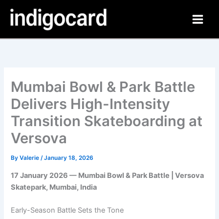
Skip
to
content
Mumbai Bowl & Park Battle
Delivers High-Intensity
Transition Skateboarding at
Versova
By
Valerie
/
January 18, 2026
17 January 2026 — Mumbai Bowl & Park Battle | Versova
Skatepark, Mumbai, India
Early-Season Battle Sets the Tone