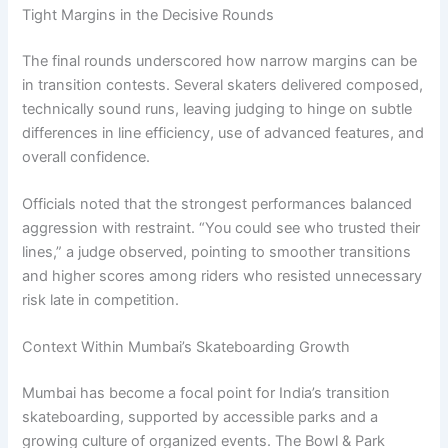
Tight Margins in the Decisive Rounds
The final rounds underscored how narrow margins can be
in transition contests. Several skaters delivered composed,
technically sound runs, leaving judging to hinge on subtle
differences in line efficiency, use of advanced features, and
overall confidence.
Officials noted that the strongest performances balanced
aggression with restraint. “You could see who trusted their
lines,” a judge observed, pointing to smoother transitions
and higher scores among riders who resisted unnecessary
risk late in competition.
Context Within Mumbai’s Skateboarding Growth
Mumbai has become a focal point for India’s transition
skateboarding, supported by accessible parks and a
growing culture of organized events. The Bowl & Park