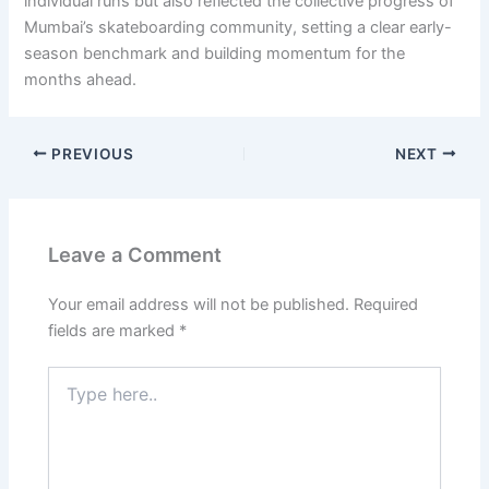
individual runs but also reflected the collective progress of
Mumbai’s skateboarding community, setting a clear early-
season benchmark and building momentum for the
months ahead.
PREVIOUS
NEXT
Leave a Comment
Your email address will not be published.
Required
fields are marked
*
Type
here..