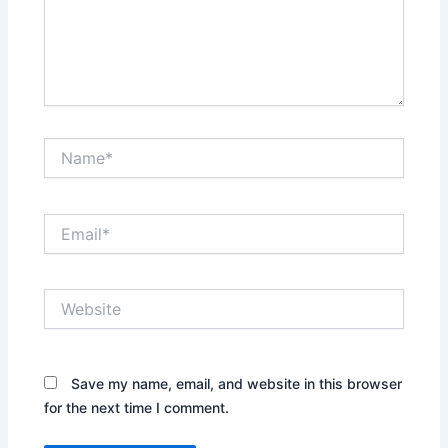
Name*
Email*
Website
Save my name, email, and website in this browser
for the next time I comment.