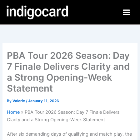
Skip
to
content
PBA Tour 2026 Season: Day
7 Finale Delivers Clarity and
a Strong Opening-Week
Statement
By
Valerie
/
January 11, 2026
Home
»
PBA Tour 2026 Season: Day 7 Finale Delivers
Clarity and a Strong Opening-Week Statement
After six demanding days of qualifying and match play, the