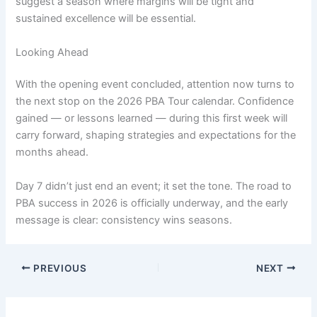
suggest a season where margins will be tight and
sustained excellence will be essential.
Looking Ahead
With the opening event concluded, attention now turns to
the next stop on the 2026 PBA Tour calendar. Confidence
gained — or lessons learned — during this first week will
carry forward, shaping strategies and expectations for the
months ahead.
Day 7 didn’t just end an event; it set the tone. The road to
PBA success in 2026 is officially underway, and the early
message is clear: consistency wins seasons.
PREVIOUS
NEXT