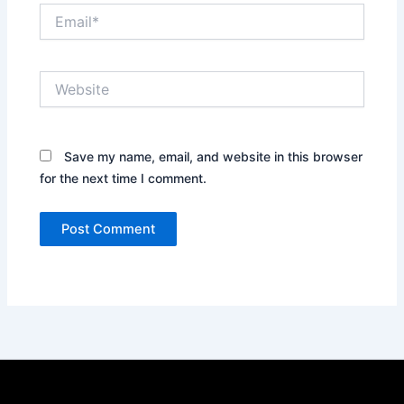
Email*
Website
Save my name, email, and website in this browser
for the next time I comment.