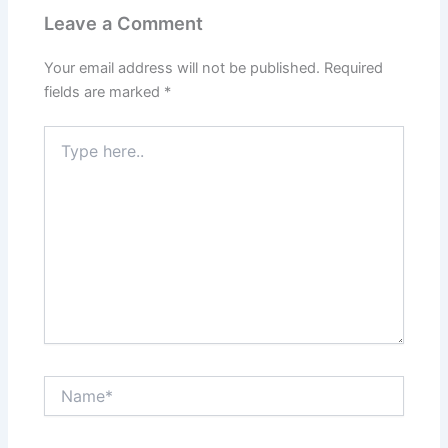
Leave a Comment
Your email address will not be published.
Required
fields are marked
*
Type
here..
Name*