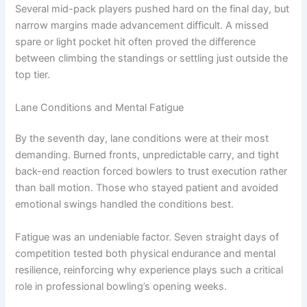
Several mid-pack players pushed hard on the final day, but
narrow margins made advancement difficult. A missed
spare or light pocket hit often proved the difference
between climbing the standings or settling just outside the
top tier.
Lane Conditions and Mental Fatigue
By the seventh day, lane conditions were at their most
demanding. Burned fronts, unpredictable carry, and tight
back-end reaction forced bowlers to trust execution rather
than ball motion. Those who stayed patient and avoided
emotional swings handled the conditions best.
Fatigue was an undeniable factor. Seven straight days of
competition tested both physical endurance and mental
resilience, reinforcing why experience plays such a critical
role in professional bowling’s opening weeks.