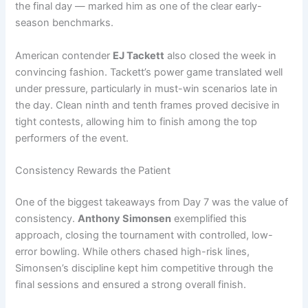
the final day — marked him as one of the clear early-
season benchmarks.
American contender
EJ Tackett
also closed the week in
convincing fashion. Tackett’s power game translated well
under pressure, particularly in must-win scenarios late in
the day. Clean ninth and tenth frames proved decisive in
tight contests, allowing him to finish among the top
performers of the event.
Consistency Rewards the Patient
One of the biggest takeaways from Day 7 was the value of
consistency.
Anthony Simonsen
exemplified this
approach, closing the tournament with controlled, low-
error bowling. While others chased high-risk lines,
Simonsen’s discipline kept him competitive through the
final sessions and ensured a strong overall finish.