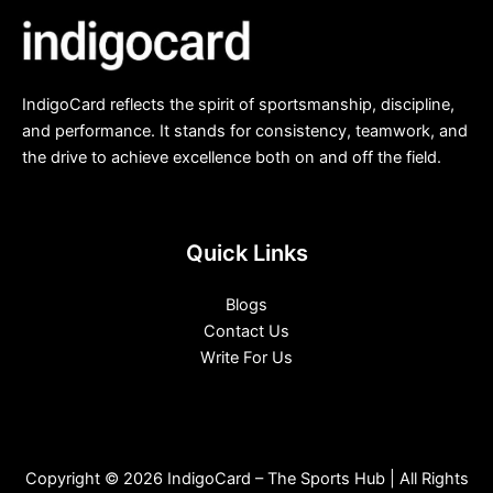
IndigoCard reflects the spirit of sportsmanship, discipline,
and performance. It stands for consistency, teamwork, and
the drive to achieve excellence both on and off the field.
Quick Links
Blogs
Contact Us
Write For Us
Copyright © 2026 IndigoCard – The Sports Hub | All Rights