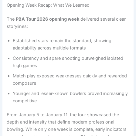
Opening Week Recap: What We Learned
The
PBA Tour 2026 opening week
delivered several clear
storylines:
Established stars remain the standard, showing
adaptability across multiple formats
Consistency and spare shooting outweighed isolated
high games
Match play exposed weaknesses quickly and rewarded
composure
Younger and lesser-known bowlers proved increasingly
competitive
From January 5 to January 11, the tour showcased the
depth and intensity that define modern professional
bowling. While only one week is complete, early indicators