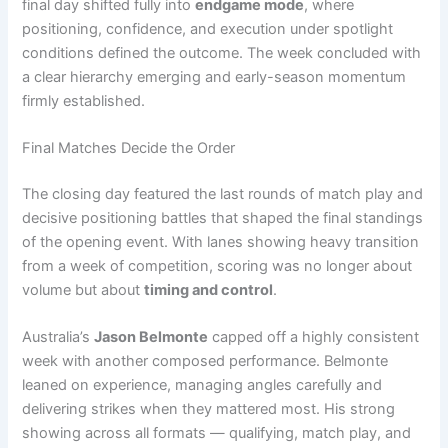
final day shifted fully into
endgame mode
, where
positioning, confidence, and execution under spotlight
conditions defined the outcome. The week concluded with
a clear hierarchy emerging and early-season momentum
firmly established.
Final Matches Decide the Order
The closing day featured the last rounds of match play and
decisive positioning battles that shaped the final standings
of the opening event. With lanes showing heavy transition
from a week of competition, scoring was no longer about
volume but about
timing and control
.
Australia’s
Jason Belmonte
capped off a highly consistent
week with another composed performance. Belmonte
leaned on experience, managing angles carefully and
delivering strikes when they mattered most. His strong
showing across all formats — qualifying, match play, and