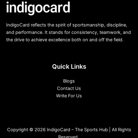
IndigoCard reflects the spirit of sportsmanship, discipline,
and performance. It stands for consistency, teamwork, and
the drive to achieve excellence both on and off the field.
Quick Links
Blogs
Contact Us
Write For Us
Copyright © 2026 IndigoCard – The Sports Hub | All Rights
Reserved.