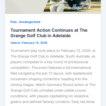
,
Polo
Uncategorized
Tournament Action Continues at The
Grange Golf Club in Adelaide
Valerie
/
February 14, 2026
Tournament play took place on February 13, 2026, at
The Grange Golf Club in Adelaide, South Australia, as
players competed in a key round of professional
competition. The event featured a full international
field navigating the par-72 layout, with leaderboard
movement shaping contention heading into the
closing stages. Match Summary Round action at The
Grange Golf Club unfolded under stable course
conditions, with players capitalizing on receptive
greens and defined fairway corridors. Early tee times