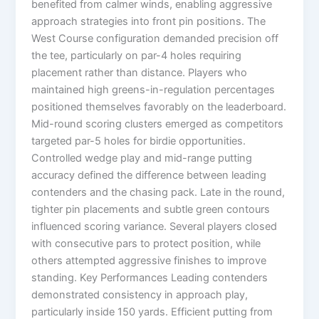
benefited from calmer winds, enabling aggressive
approach strategies into front pin positions. The
West Course configuration demanded precision off
the tee, particularly on par-4 holes requiring
placement rather than distance. Players who
maintained high greens-in-regulation percentages
positioned themselves favorably on the leaderboard.
Mid-round scoring clusters emerged as competitors
targeted par-5 holes for birdie opportunities.
Controlled wedge play and mid-range putting
accuracy defined the difference between leading
contenders and the chasing pack. Late in the round,
tighter pin placements and subtle green contours
influenced scoring variance. Several players closed
with consecutive pars to protect position, while
others attempted aggressive finishes to improve
standing. Key Performances Leading contenders
demonstrated consistency in approach play,
particularly inside 150 yards. Efficient putting from