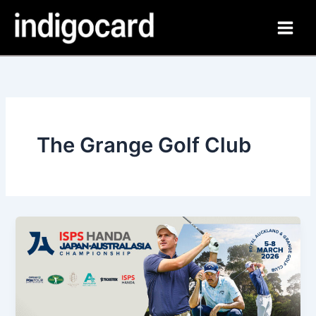
Skip
to
content
The Grange Golf Club