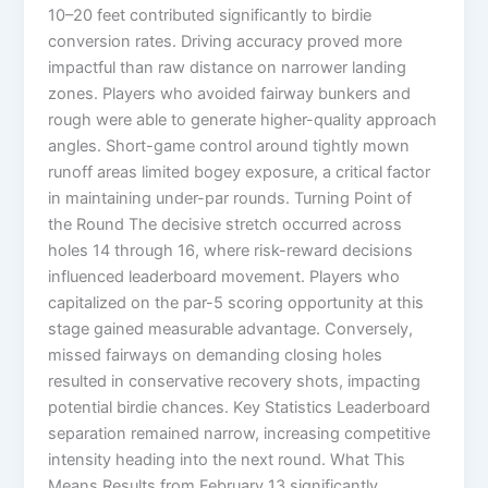
10–20 feet contributed significantly to birdie
conversion rates. Driving accuracy proved more
impactful than raw distance on narrower landing
zones. Players who avoided fairway bunkers and
rough were able to generate higher-quality approach
angles. Short-game control around tightly mown
runoff areas limited bogey exposure, a critical factor
in maintaining under-par rounds. Turning Point of
the Round The decisive stretch occurred across
holes 14 through 16, where risk-reward decisions
influenced leaderboard movement. Players who
capitalized on the par-5 scoring opportunity at this
stage gained measurable advantage. Conversely,
missed fairways on demanding closing holes
resulted in conservative recovery shots, impacting
potential birdie chances. Key Statistics Leaderboard
separation remained narrow, increasing competitive
intensity heading into the next round. What This
Means Results from February 13 significantly