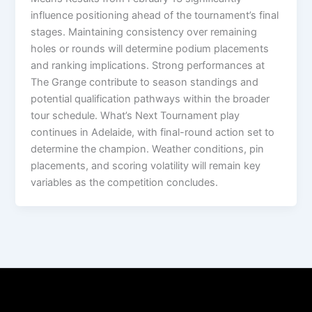
influence positioning ahead of the tournament’s final
stages. Maintaining consistency over remaining
holes or rounds will determine podium placements
and ranking implications. Strong performances at
The Grange contribute to season standings and
potential qualification pathways within the broader
tour schedule. What’s Next Tournament play
continues in Adelaide, with final-round action set to
determine the champion. Weather conditions, pin
placements, and scoring volatility will remain key
variables as the competition concludes.