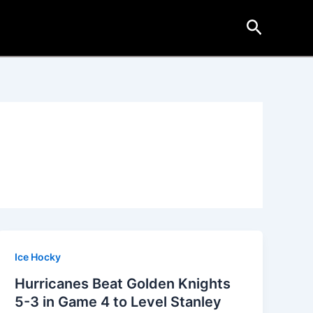
Search
Ice Hocky
Hurricanes Beat Golden Knights
5-3 in Game 4 to Level Stanley