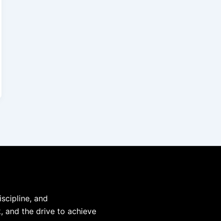
iscipline, and
, and the drive to achieve