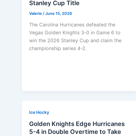
Stanley Cup Title
Valerie
/
June 15, 2026
The Carolina Hurricanes defeated the
Vegas Golden Knights 3-0 in Game 6 to
win the 2026 Stanley Cup and claim the
championship series 4-2.
Ice Hocky
Golden Knights Edge Hurricanes
5-4 in Double Overtime to Take