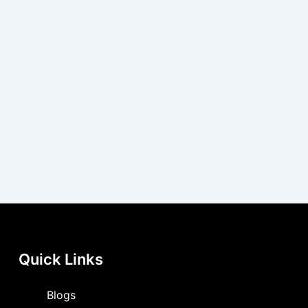
Quick Links
Blogs