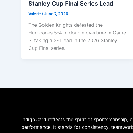
Stanley Cup Final Series Lead
Valerie
/
June 7, 2026
The Golden Knights defeated the
Hurricanes 5-4 in double overtime in Game
3, taking a 2-1 lead in the 2026 Stanley
Cup Final series.
IndigoCard reflects the spirit of sportsmanship, d
performance. It stands for consistency, teamwork