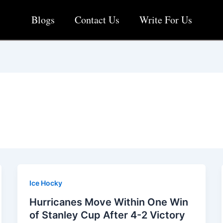
Blogs
Contact Us
Write For Us
Ice Hocky
Hurricanes Move Within One Win
of Stanley Cup After 4-2 Victory