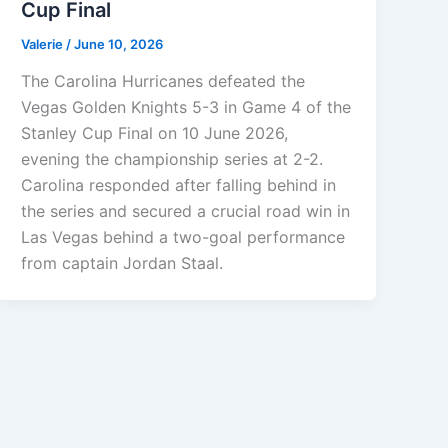
Cup Final
Valerie
/
June 10, 2026
The Carolina Hurricanes defeated the
Vegas Golden Knights 5-3 in Game 4 of the
Stanley Cup Final on 10 June 2026,
evening the championship series at 2-2.
Carolina responded after falling behind in
the series and secured a crucial road win in
Las Vegas behind a two-goal performance
from captain Jordan Staal.