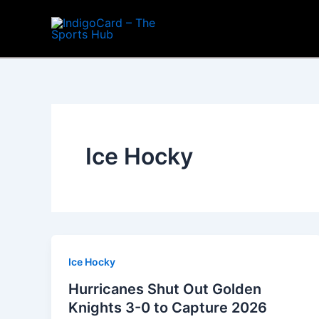
Skip
to
content
Ice Hocky
Ice Hocky
Hurricanes Shut Out Golden
Knights 3-0 to Capture 2026