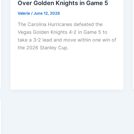
Over Golden Knights in Game 5
Valerie
/
June 12, 2026
The Carolina Hurricanes defeated the
Vegas Golden Knights 4-2 in Game 5 to
take a 3-2 lead and move within one win of
the 2026 Stanley Cup.